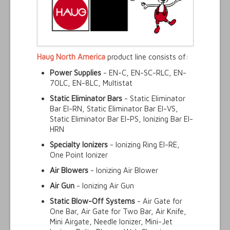
Haug North America
product line consists of:
Power Supplies
- EN-C, EN-SC-RLC, EN-
70LC, EN-8LC, Multistat
Static Eliminator Bars
- Static Eliminator
Bar EI-RN, Static Eliminator Bar EI-VS,
Static Eliminator Bar EI-PS, Ionizing Bar EI-
HRN
Specialty Ionizers
- Ionizing Ring EI-RE,
One Point Ionizer
Air Blowers
- Ionizing Air Blower
Air Gun
- Ionizing Air Gun
Static Blow-Off Systems
- Air Gate for
One Bar, Air Gate for Two Bar, Air Knife,
Mini Airgate, Needle Ionizer, Mini-Jet