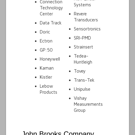
Connection
Systems
Technology
Center
Revere
Transducers
Data Track
Sensortronics
Doric
SRI-PMD
Ectron
Strainsert
GP:50
Tedea-
Honeywell
Huntleigh
Kaman
Tovey
Kistler
Trans-Tek
Lebow
Unipulse
Products
Vishay
Measurements
Group
John Brooks Company