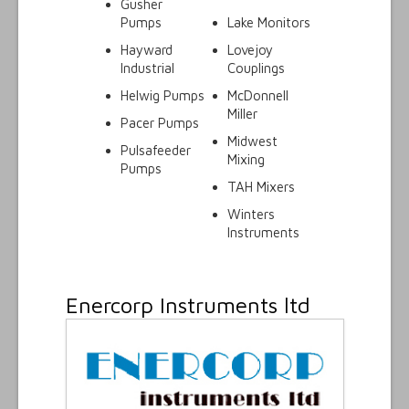
Gusher
Pumps
Lake Monitors
Hayward
Lovejoy
Industrial
Couplings
Helwig Pumps
McDonnell
Miller
Pacer Pumps
Midwest
Pulsafeeder
Mixing
Pumps
TAH Mixers
Winters
Instruments
Enercorp Instruments ltd