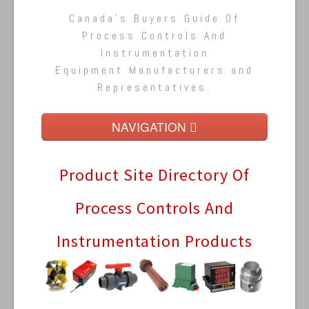
Canada's Buyers Guide Of
Process Controls And
Instrumentation
Equipment Manufacturers and
Representatives.
NAVIGATION
Home
Product Site Directory Of
Buyers Guide
Process Controls And
Pump Directory
Instrumentation Products
Pumps By Type (A - M) »
Pumps By Type (N - Z) »
Company Directory
Product Sites