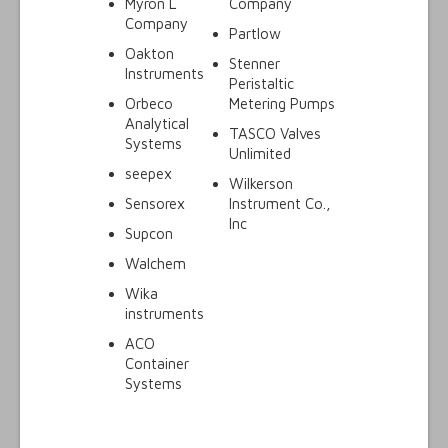
Myron L
Company
Company
Partlow
Oakton
Stenner
Instruments
Peristaltic
Orbeco
Metering Pumps
Analytical
TASCO Valves
Systems
Unlimited
seepex
Wilkerson
Sensorex
Instrument Co.,
Inc
Supcon
Walchem
Wika
instruments
ACO
Container
Systems