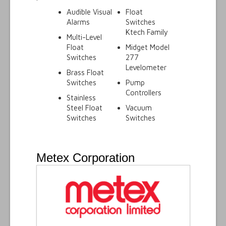
Audible Visual
Float
Alarms
Switches
Ktech Family
Multi-Level
Float
Midget Model
Switches
277
Levelometer
Brass Float
Switches
Pump
Controllers
Stainless
Steel Float
Vacuum
Switches
Switches
Metex Corporation