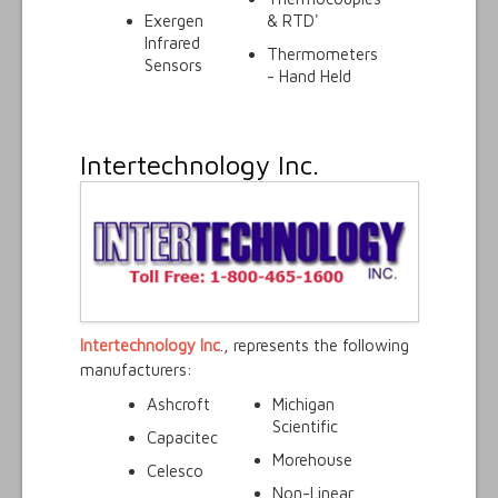
Exergen
& RTD'
Infrared
Thermometers
Sensors
- Hand Held
Intertechnology Inc.
Intertechnology Inc
., represents the following
manufacturers:
Ashcroft
Michigan
Scientific
Capacitec
Morehouse
Celesco
Non-Linear