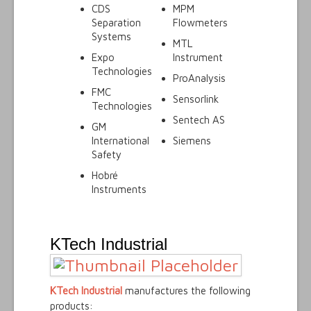
CDS
MPM
Separation
Flowmeters
Systems
MTL
Expo
Instrument
Technologies
ProAnalysis
FMC
Sensorlink
Technologies
Sentech AS
GM
International
Siemens
Safety
Hobré
Instruments
KTech Industrial
KTech Industrial
manufactures the following
products: