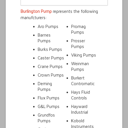
Burlington Pump
represents the following
manufcturers:
Aro Pumps
Promag
Pumps
Barnes
Pumps
Prosser
Pumps
Burks Pumps
Viking Pumps
Caster Pumps
Weinman
Crane Pumps
Pumps
Crown Pumps
Burkert
Deming
Contromatic
Pumps
Hays Fluid
Flux Pumps
Controls
G&L Pumps
Hayward
Industrial
Grundfos
Pumps
Kobold
Instruments