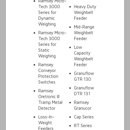
Ramsey Micro-
Tech 3000
Heavy Duty
Series for
Weighbelt
Dynamic
Feeder
Weighing
Mid-Range
Ramsey Micro-
Weighbelt
Tech 3000
Feeder
Series for
Low
Static
Capacity
Weighing
Weighbelt
Ramsey
Feeder
Conveyor
Granuflow
Protection
GTR 130
Switches
Granuflow
Ramsey
DTR 131
Oretronic III
Tramp Metal
Ramsey
Detector
Granucor
Loss-In-
Cap Series
Weight
RT Series
Feeders