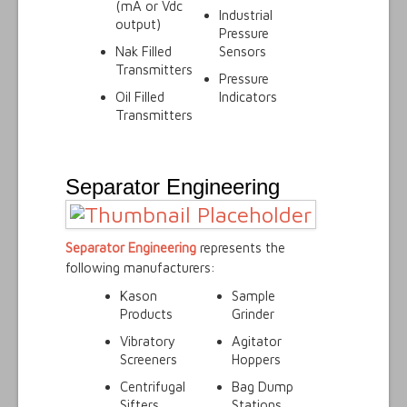
(mA or Vdc
Industrial
output)
Pressure
Nak Filled
Sensors
Transmitters
Pressure
Oil Filled
Indicators
Transmitters
Separator Engineering
Separator Engineering
represents the
following manufacturers:
Kason
Sample
Products
Grinder
Vibratory
Agitator
Screeners
Hoppers
Centrifugal
Bag Dump
Sifters
Stations