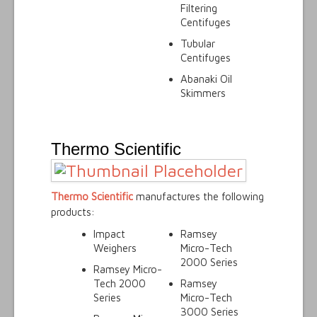
Filtering
Centifuges
Tubular
Centifuges
Abanaki Oil
Skimmers
Thermo Scientific
Thermo Scientific
manufactures the following
products:
Impact
Ramsey
Weighers
Micro-Tech
2000 Series
Ramsey Micro-
Tech 2000
Ramsey
Series
Micro-Tech
3000 Series