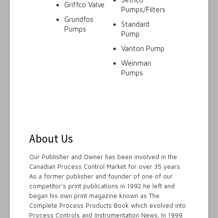
Griffco Valve
Pumps/Filters
Grundfos
Standard
Pumps
Pump
Vanton Pump
Weinman
Pumps
About Us
Our Publisher and Owner has been involved in the
Canadian Process Control Market for over 35 years.
As a former publisher and founder of one of our
competitor's print publications in 1992 he left and
began his own print magazine known as The
Complete Process Products Book which evolved into
Process Controls and Instrumentation News. In 1999