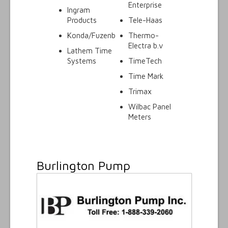
Enterprise
Ingram
Products
Tele-Haas
Konda/Fuzenb
Thermo-
Electra b.v
Lathem Time
Systems
TimeTech
Time Mark
Trimax
Wilbac Panel
Meters
Burlington Pump