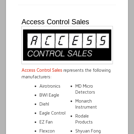
Access Control Sales
Access Control Sales
represents the following
manufacturers:
Airotronics
MD Micro
Detectors
BWI Eagle
Monarch
Diehl
Instrument
Eagle Control
Rodale
EZ Fan
Products
Flexcon
Shyuan Fong