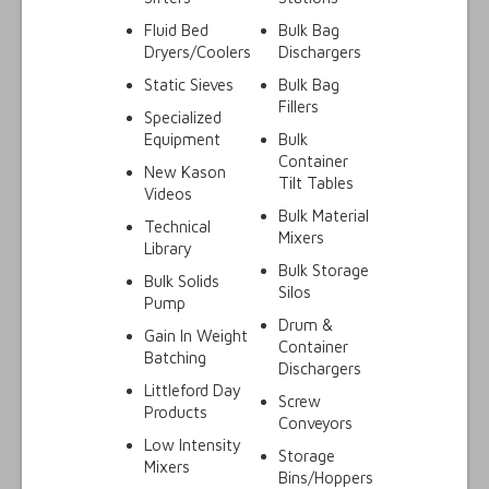
Fluid Bed
Bulk Bag
Dryers/Coolers
Dischargers
Static Sieves
Bulk Bag
Fillers
Specialized
Equipment
Bulk
Container
New Kason
Tilt Tables
Videos
Bulk Material
Technical
Mixers
Library
Bulk Storage
Bulk Solids
Silos
Pump
Drum &
Gain In Weight
Container
Batching
Dischargers
Littleford Day
Screw
Products
Conveyors
Low Intensity
Storage
Mixers
Bins/Hoppers