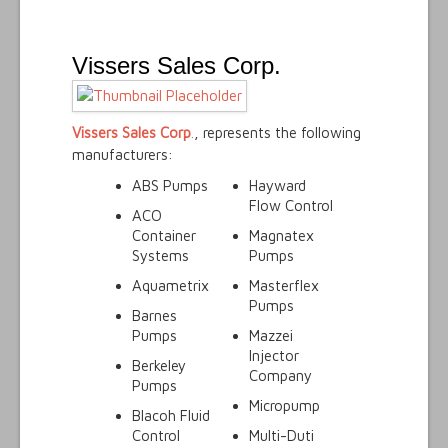
Vissers Sales Corp.
Vissers Sales Corp
.
, represents the following
manufacturers:
ABS Pumps
Hayward
Flow Control
ACO
Container
Magnatex
Systems
Pumps
Aquametrix
Masterflex
Pumps
Barnes
Pumps
Mazzei
Injector
Berkeley
Company
Pumps
Micropump
Blacoh Fluid
Control
Multi-Duti