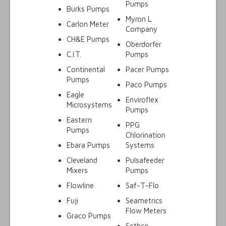
Pumps
Burks Pumps
Myron L
Carlon Meter
Company
CH&E Pumps
Oberdorfer
C.I.T.
Pumps
Continental
Pacer Pumps
Pumps
Paco Pumps
Eagle
Enviroflex
Microsystems
Pumps
Eastern
PPG
Pumps
Chlorination
Ebara Pumps
Systems
Cleveland
Pulsafeeder
Mixers
Pumps
Flowline
Saf-T-Flo
Fuji
Seametrics
Flow Meters
Graco Pumps
Sethco