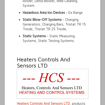
Ionizer, Delta Blower, Web Cleaning
System
Hazardous Area Ion Devices
- Ex Range
Static Blow-Off Systems
- Charging
Generators, Charging Bars, Tristat TR 15
Triode, Tristat TR 25 Triode,
Static Systems
- Static Measuring
Systems, Static Testing Systems.
Heaters Controls And
Sensors LTD
Heaters Controls And Sensors LTD
, products