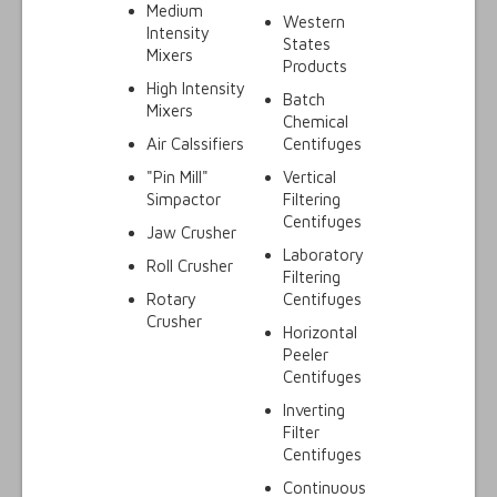
Medium
Western
Intensity
States
Mixers
Products
High Intensity
Batch
Mixers
Chemical
Air Calssifiers
Centifuges
"Pin Mill"
Vertical
Simpactor
Filtering
Centifuges
Jaw Crusher
Laboratory
Roll Crusher
Filtering
Rotary
Centifuges
Crusher
Horizontal
Peeler
Centifuges
Inverting
Filter
Centifuges
Continuous