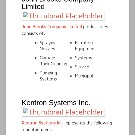
Limited
John Brooks Company Limited
product lines
consists of:
Spraying
Filtration
Nozzles
Equipment
Gamajet
Systems
Tank Cleaning
Service
Pumping
Municipal
Systems
Kentron Systems Inc.
Kentron Systems Inc
.
represents the following
manufacturers: