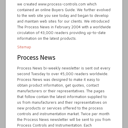
we created www.process-controls.com which
contained an online Buyers Guide. We further evolved
to the web site you see today and began to develop
and maintain web sites for our clients. We introduced
The Process News in February 2004 with a worldwide
circulation of 43,000 readers providing up-to-date
information on the latest products.
Sitemap
Process News
Process News bi-weekly newsletter is sent out every
second Tuesday to over 45,000 readers worldwide.
Process News was designed to make it easy to
obtain product information, get quotes, contact
manufacturers or their representatives. The pages
that follow contain the latest information supplied to
us from manufacturers and their representatives on
new products or services offered to the process
controls and instrumentation market. Twice per month
the Process News newsletter will be sent to you from
Process Controls and Instrumentation. Each