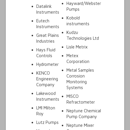
Hayward/Webster
Datalink
Pumps
Instruments
Kobold
Eutech
instruments
Instruments
Kudzu
Great Plains
Technologies Ltd
Industries
Lisle Metrix
Hays Fluid
Controls
Metex
Corporation
Hydrometer
Metal Samples
KENCO
Corrosion
Engineering
Monitoring
Company
Systems
Lakewood
MISCO
Instruments
Refractometer
LMI Milton
Neptune Chemical
Roy
Pump Company
Lutz Pumps
Neptune Mixer