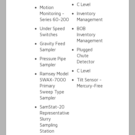
C Level
Motion
Monitoring -
Inventory
Series 60-200
Management
Under Speed
BOB
Switches
Inventory
Management
Gravity Feed
Sampler
Plugged
Chute
Pressure Pipe
Detector
Sampler
C Level
Ramsey Model
SWAX-7000
Tilt Sensor -
Primary
Mercury-Free
Sweep Type
Sampler
SamStat-20
Representative
Slurry
Sampling
Station