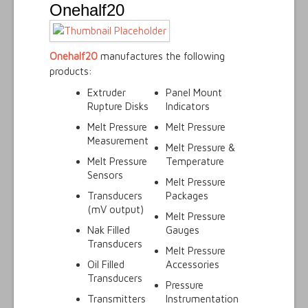
Onehalf20
Onehalf20
manufactures the following
products:
Extruder
Panel Mount
Rupture Disks
Indicators
Melt Pressure
Melt Pressure
Measurement
Melt Pressure &
Melt Pressure
Temperature
Sensors
Melt Pressure
Transducers
Packages
(mV output)
Melt Pressure
Nak Filled
Gauges
Transducers
Melt Pressure
Oil Filled
Accessories
Transducers
Pressure
Transmitters
Instrumentation