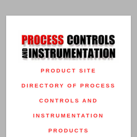
PRODUCT SITE
DIRECTORY OF PROCESS
CONTROLS AND
INSTRUMENTATION
PRODUCTS