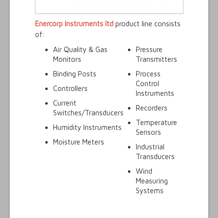
Enercorp Instruments ltd
product line consists
of:
Air Quality & Gas
Pressure
Monitors
Transmitters
Binding Posts
Process
Control
Controllers
Instruments
Current
Recorders
Switches/Transducers
Temperature
Humidity Instruments
Sensors
Moisture Meters
Industrial
Transducers
Wind
Measuring
Systems