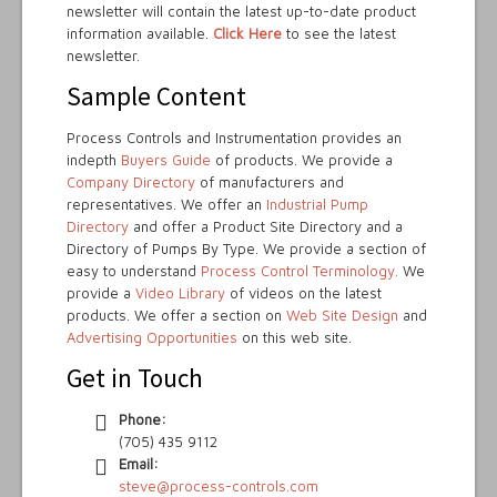
newsletter will contain the latest up-to-date product
information available.
Click Here
to see the latest
newsletter.
Sample Content
Process Controls and Instrumentation provides an
indepth
Buyers Guide
of products. We provide a
Company Directory
of manufacturers and
representatives. We offer an
Industrial Pump
Directory
and offer a Product Site Directory and a
Directory of Pumps By Type. We provide a section of
easy to understand
Process Control Terminology.
We
provide a
Video Library
of videos on the latest
products. We offer a section on
Web Site Design
and
Advertising Opportunities
on this web site.
Get in Touch
Phone:
(705) 435 9112
Email:
steve@process-controls.com