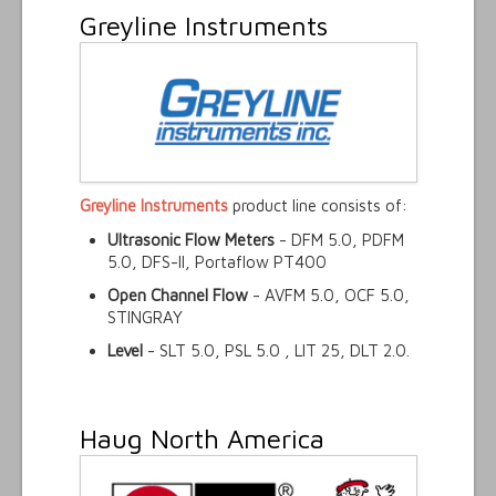
Greyline Instruments
Greyline Instruments
product line consists of:
Ultrasonic Flow Meters
- DFM 5.0, PDFM
5.0, DFS-II, Portaflow PT400
Open Channel Flow
- AVFM 5.0, OCF 5.0,
STINGRAY
Level
- SLT 5.0, PSL 5.0 , LIT 25, DLT 2.0.
Haug North America