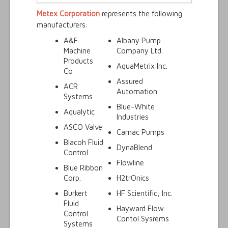
Metex Corporation
represents the following
manufacturers:
A&F
Albany Pump
Machine
Company Ltd.
Products
AquaMetrix Inc.
Co
Assured
ACR
Automation
Systems
Blue-White
Aqualytic
Industries
ASCO Valve
Camac Pumps
Blacoh Fluid
DynaBlend
Control
Flowline
Blue Ribbon
Corp.
H2trOnics
Burkert
HF Scientific, Inc.
Fluid
Hayward Flow
Control
Contol Sysrems
Systems