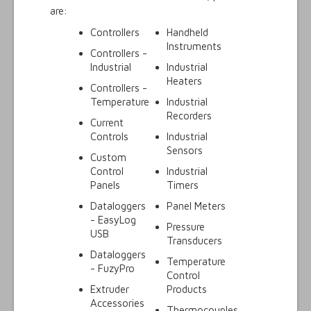
are:
Controllers
Handheld
Instruments
Controllers -
Industrial
Industrial
Heaters
Controllers -
Temperature
Industrial
Recorders
Current
Controls
Industrial
Sensors
Custom
Control
Industrial
Panels
Timers
Dataloggers
Panel Meters
- EasyLog
Pressure
USB
Transducers
Dataloggers
Temperature
- FuzyPro
Control
Extruder
Products
Accessories
Thermocouples