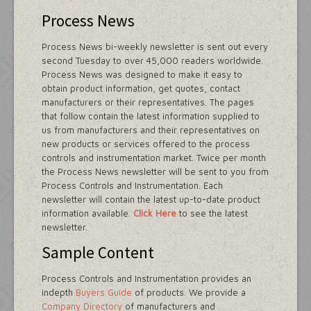
Process News
Process News bi-weekly newsletter is sent out every
second Tuesday to over 45,000 readers worldwide.
Process News was designed to make it easy to
obtain product information, get quotes, contact
manufacturers or their representatives. The pages
that follow contain the latest information supplied to
us from manufacturers and their representatives on
new products or services offered to the process
controls and instrumentation market. Twice per month
the Process News newsletter will be sent to you from
Process Controls and Instrumentation. Each
newsletter will contain the latest up-to-date product
information available.
Click Here
to see the latest
newsletter.
Sample Content
Process Controls and Instrumentation provides an
indepth
Buyers Guide
of products. We provide a
Company Directory
of manufacturers and