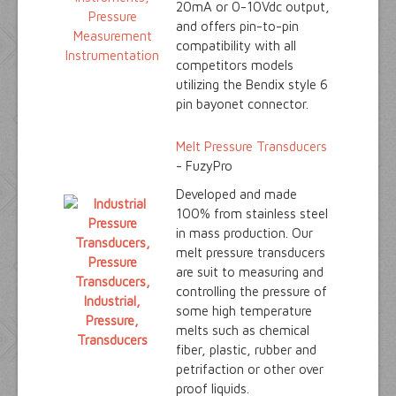
20mA or 0-10Vdc output,
and offers pin-to-pin
compatibility with all
competitors models
utilizing the Bendix style 6
pin bayonet connector.
Melt Pressure Transducers
- FuzyPro
Developed and made
100% from stainless steel
in mass production. Our
melt pressure transducers
are suit to measuring and
controlling the pressure of
some high temperature
melts such as chemical
fiber, plastic, rubber and
petrifaction or other over
proof liquids.