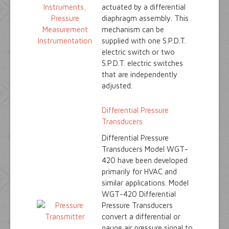
actuated by a differential
diaphragm assembly. This
mechanism can be
supplied with one S.P.D.T.
electric switch or two
S.P.D.T. electric switches
that are independently
adjusted.
Differential Pressure
Transducers
Differential Pressure
Transducers Model WGT-
420 have been developed
primarily for HVAC and
similar applications. Model
WGT-420 Differential
Pressure Transducers
convert a differential or
gauge air pressure signal to