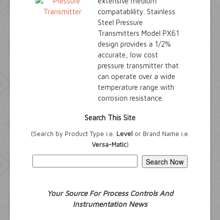
extensive medium
compatablility. Stainless
Steel Pressure
Transmitters Model PX61
design provides a 1/2%
accurate, low cost
pressure transmitter that
can operate over a wide
temperature range with
corrosion resistance.
Search This Site
(Search by Product Type i.e.
Level
or Brand Name i.e.
Versa-Matic
)
Your Source For Process Controls And
Instrumentation News