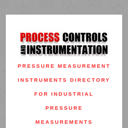
PRESSURE MEASUREMENT
INSTRUMENTS DIRECTORY
FOR INDUSTRIAL
PRESSURE
MEASUREMENTS