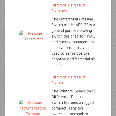
Differential Pressure
Switches
The Differential Pressure
Switch model AFS-22 is a
general purpose proving
switch designed for HVAC
and energy management
applications. It may be
used to sense positive,
negative or differential air
pressure.
Differential Pressure
Switch
The Winters’ Series 2WPS
Differential Pressure
Switch features a rugged,
compact, sensitive
switching mechanism