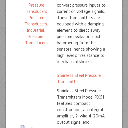
convert pressure inputs to
current or voltage signals.
These transmitters are
equipped with a damping
element to direct away
pressure peaks or liquid
hammering from their
sensors; hence showing a
high level of resistance to
mechanical shocks.
Stainless Steel Pressure
Transmitter
Stainless Steel Pressure
Transmitters Model PX61
features compact
construction, an integral
amplifier, 2-wire 4-20mA
output signal and