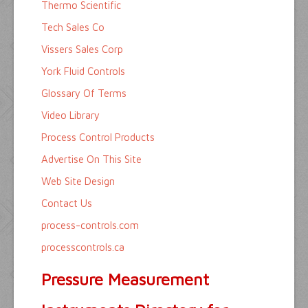
Thermo Scientific
Tech Sales Co
Vissers Sales Corp
York Fluid Controls
Glossary Of Terms
Video Library
Process Control Products
Advertise On This Site
Web Site Design
Contact Us
process-controls.com
processcontrols.ca
Pressure Measurement