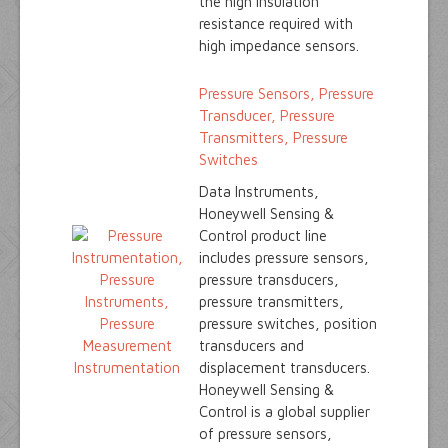
the high insulation
resistance required with
high impedance sensors.
Pressure Sensors, Pressure
Transducer, Pressure
Transmitters, Pressure
Switches
Data Instruments,
Honeywell Sensing &
Control product line
includes pressure sensors,
pressure transducers,
pressure transmitters,
pressure switches, position
transducers and
displacement transducers.
Honeywell Sensing &
Control is a global supplier
of pressure sensors,