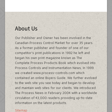
About Us
Our Publisher and Owner has been involved in the
Canadian Process Control Market for over 35 years.
As a former publisher and founder of one of our
competitor's print publications in 1992 he left and
began his own print magazine known as The
Complete Process Products Book which evolved into
Process Controls and Instrumentation News. In 1999
we created www.process-controls.com which
contained an online Buyers Guide. We further evolved
to the web site you see today and began to develop
and maintain web sites for our clients. We introduced
The Process News in February 2004 with a worldwide
circulation of 43,000 readers providing up-to-date
information on the latest products.
Sitemap