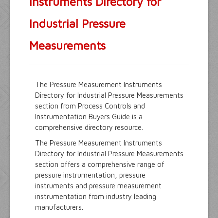
Instruments Directory for
Industrial Pressure
Measurements
The Pressure Measurement Instruments
Directory for Industrial Pressure Measurements
section from Process Controls and
Instrumentation Buyers Guide is a
comprehensive directory resource.
The Pressure Measurement Instruments
Directory for Industrial Pressure Measurements
section offers a comprehensive range of
pressure instrumentation, pressure
instruments and pressure measurement
instrumentation from industry leading
manufacturers.