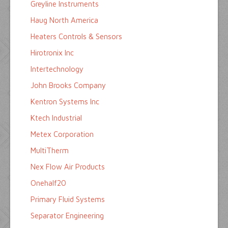
Greyline Instruments
Haug North America
Heaters Controls & Sensors
Hirotronix Inc
Intertechnology
John Brooks Company
Kentron Systems Inc
Ktech Industrial
Metex Corporation
MultiTherm
Nex Flow Air Products
Onehalf20
Primary Fluid Systems
Separator Engineering