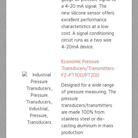
a 4-20 mA signal. The
new silicone sensor offers
excellent performance
characteristics at a low
cost. A signal conditioning
circuit runs as a two wire
4-20mA device.
Economic Pressure
Transducers/Transmitters
FZ-PT100/PT200
Designed for a wide range
of pressure measuring. The
pressure
transducers/transmitters
are made 100% from
stainless steel or die-
casting aluminum in mass
production.