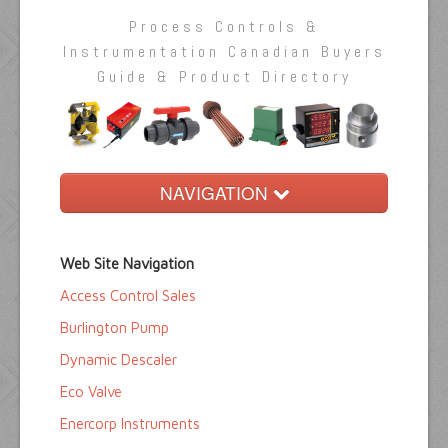
Process Controls &
Instrumentation Canadian Buyers
Guide & Product Directory
NAVIGATION
Home
Web Site Navigation
Buyers Guide
Access Control Sales
Pump Directory
Burlington Pump
Company Directory
Dynamic Descaler
Eco Valve
Product Sites
Enercorp Instruments