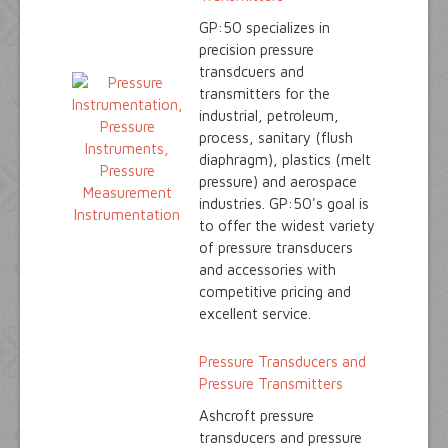
GP:50 specializes in
precision pressure
transdcuers and
transmitters for the
industrial, petroleum,
process, sanitary (flush
diaphragm), plastics (melt
pressure) and aerospace
industries. GP:50's goal is
to offer the widest variety
of pressure transducers
and accessories with
competitive pricing and
excellent service.
Pressure Transducers and
Pressure Transmitters
Ashcroft pressure
transducers and pressure