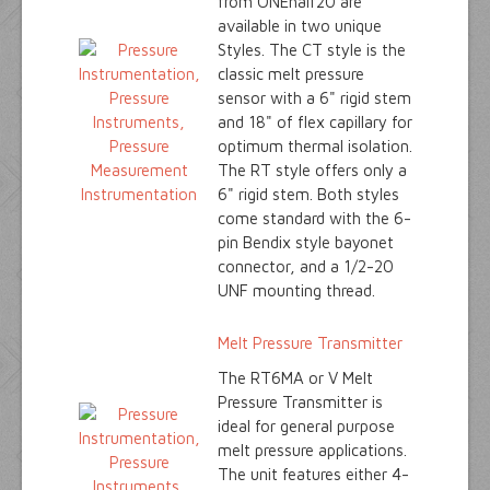
from ONEhalf20 are
available in two unique
Styles. The CT style is the
classic melt pressure
sensor with a 6" rigid stem
and 18" of flex capillary for
optimum thermal isolation.
The RT style offers only a
6" rigid stem. Both styles
come standard with the 6-
pin Bendix style bayonet
connector, and a 1/2-20
UNF mounting thread.
Melt Pressure Transmitter
The RT6MA or V Melt
Pressure Transmitter is
ideal for general purpose
melt pressure applications.
The unit features either 4-