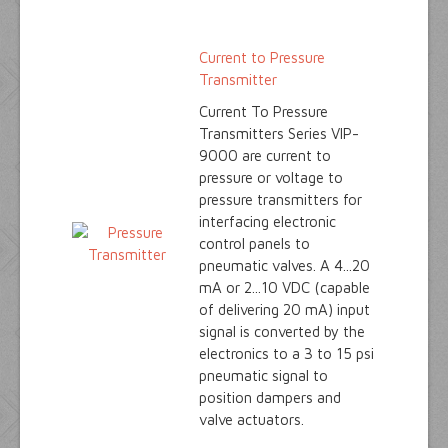
Current to Pressure
Transmitter
Current To Pressure
Transmitters Series VIP-
9000 are current to
pressure or voltage to
pressure transmitters for
interfacing electronic
control panels to
pneumatic valves. A 4...20
mA or 2...10 VDC (capable
of delivering 20 mA) input
signal is converted by the
electronics to a 3 to 15 psi
pneumatic signal to
position dampers and
valve actuators.