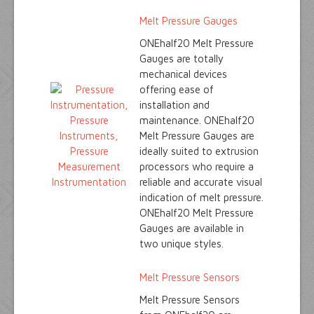
Melt Pressure Gauges
ONEhalf20 Melt Pressure
Gauges are totally
mechanical devices
offering ease of
installation and
maintenance. ONEhalf20
Melt Pressure Gauges are
ideally suited to extrusion
processors who require a
reliable and accurate visual
indication of melt pressure.
ONEhalf20 Melt Pressure
Gauges are available in
two unique styles.
Melt Pressure Sensors
Melt Pressure Sensors