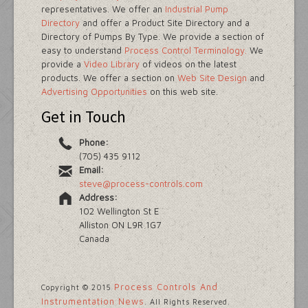
representatives. We offer an
Industrial Pump
Directory
and offer a Product Site Directory and a
Directory of Pumps By Type. We provide a section of
easy to understand
Process Control Terminology.
We
provide a
Video Library
of videos on the latest
products. We offer a section on
Web Site Design
and
Advertising Opportunities
on this web site.
Get in Touch
Phone:
(705) 435 9112
Email:
steve@process-controls.com
Address:
102 Wellington St E
Alliston ON L9R 1G7
Canada
Process Controls And
Copyright © 2015
Instrumentation News
. All Rights Reserved.