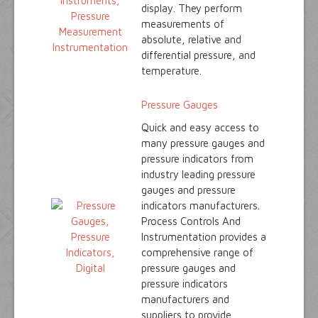
display. They perform
measurements of
absolute, relative and
differential pressure, and
temperature.
Pressure Gauges
Quick and easy access to
many pressure gauges and
pressure indicators from
industry leading pressure
gauges and pressure
indicators manufacturers.
Process Controls And
Instrumentation provides a
comprehensive range of
pressure gauges and
pressure indicators
manufacturers and
suppliers to provide