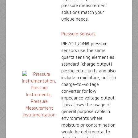
pressure measurement
solutions match your
unique needs.
Pressure Sensors
PIEZOTRON® pressure
sensors use the same
quartz sensing element as
standard (charge output)
piezoelectric units and also
include a miniature, built-in
charge-to-voltage
converter for low
impedance voltage output.
This allows the usage of
general purpose cable in
environments where
moisture or contamination
would be detrimental to