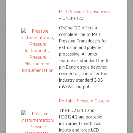
Melt Pressure Transducers
- ONEhalf20
ONEhalf20 offers a
complete line of Melt
Pressure Transducers for
extrusion and polymer
processing. All units
feature as standard the 6
pin Bendix style bayonet
connector, and offer the
industry standard 3.33
mV/Volt output.
Portable Pressure Gauges
The HD2124.1 and
HD2124.2 are portable
instruments with two
inputs and large LCD