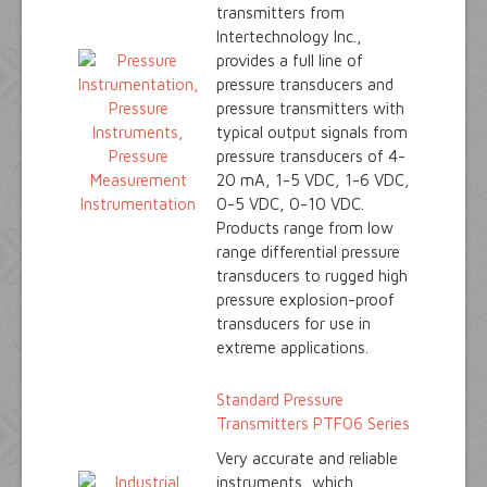
transmitters from
Intertechnology Inc.,
provides a full line of
pressure transducers and
pressure transmitters with
typical output signals from
pressure transducers of 4-
20 mA, 1-5 VDC, 1-6 VDC,
0-5 VDC, 0-10 VDC.
Products range from low
range differential pressure
transducers to rugged high
pressure explosion-proof
transducers for use in
extreme applications.
Standard Pressure
Transmitters PTF06 Series
Very accurate and reliable
instruments, which