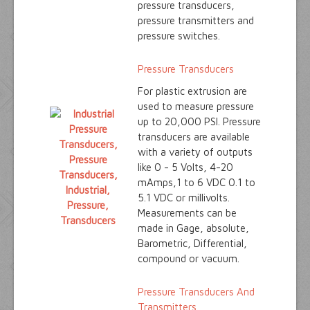
pressure transducers,
pressure transmitters and
pressure switches.
Pressure Transducers
For plastic extrusion are
used to measure pressure
up to 20,000 PSI. Pressure
transducers are available
with a variety of outputs
like 0 - 5 Volts, 4-20
mAmps,1 to 6 VDC 0.1 to
5.1 VDC or millivolts.
Measurements can be
made in Gage, absolute,
Barometric, Differential,
compound or vacuum.
Pressure Transducers And
Transmitters