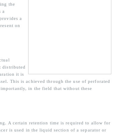
sing the
s a
 provides a
present on
ctual
 distributed
ration it is
sel. This is achieved through the use of perforated
mportantly, in the field that without these
ng. A certain retention time is required to allow for
scer is used in the liquid section of a separator or