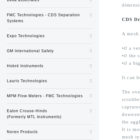
dimensi
FMC Technologies - CDS Separation
CDS Dr
Systems
A mesh 
Expo Technologies
•if a ve
GM International Safety
•if the
•if a hi
Hobré Instruments
It can b
Lauris Technologies
The ove
MPM Flow Meters - FMC Technologies
scrubbe
captures
Eaton Crouse-Hinds
downstr
(Formerly MTL Instruments)
the agg
It is m
Noren Products
mesh ty