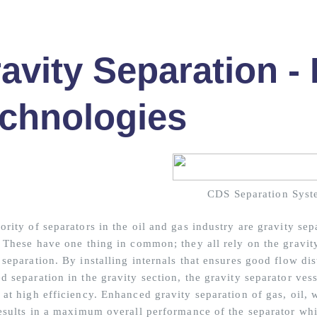
avity Separation -
chnologies
CDS Separation Syst
rity of separators in the oil and gas industry are gravity sep
. These have one thing in common; they all rely on the gravity
separation. By installing internals that ensures good flow dis
 separation in the gravity section, the gravity separator vess
 at high efficiency. Enhanced gravity separation of gas, oil, 
results in a maximum overall performance of the separator whil