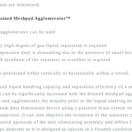
ons are minimized.
ained Meshpad Agglomerator™
agglomerator can be used
ry high degree of gas-liquid separation is required
 separation duty is demanding due to the presence of small dro
gh turndown of the separator or scrubber is required
e positioned either vertically or horizontally within a vessel.
rall liquid handling capacity and separation efficiency of a s
r can be significantly increased with the drained meshpad agg
 and agglomerates the droplets prior to the liquid entering th
eam mist elimination device using a patented drain system in
lomerator. It can also improve the turndown of the separator 
ounted upstream of the mist eliminating assembly and differs 
pe demister as it is designed to operate in a flooded conditio