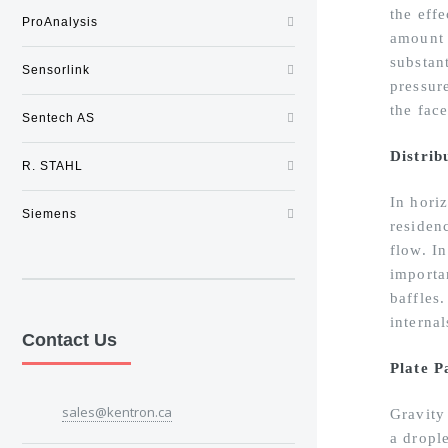
the effe
ProAnalysis
amount 
substan
Sensorlink
pressure
the face
Sentech AS
Distrib
R. STAHL
In horiz
Siemens
residenc
flow. In
importa
baffles
interna
Contact Us
Plate P
sales@kentron.ca
Gravity 
a drople