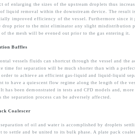
ct of enlarging the sizes of the upstream droplets thus increa
of liquid removal within the downstream device. The result i
tially improved efficiency of the vessel. Furthermore since it
 drop prior to the mist eliminator any slight misdistribution 
 of the mesh will be evened out prior to the gas entering it.
ution Baffles
ontal vessels fluids can shortcut through the vessel and the a
e time for separation will be much shorter than with a perfect
 order to achieve an efficient gas-liquid and liquid-liquid sepa
nt to have a quiescent flow regime along the length of the ves
. It has been demonstrated in tests and CFD models and, more i
ls the separation process can be adversely affected.
ack Coalescer
separation of oil and water is accomplished by droplets settli
t to settle and be united to its bulk phase. A plate pack coale