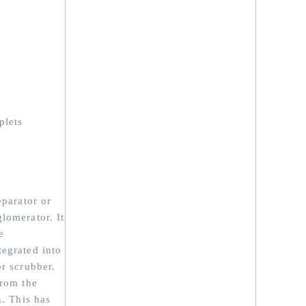
plets
eparator or
lomerator. It
e
tegrated into
or scrubber.
from the
n. This has