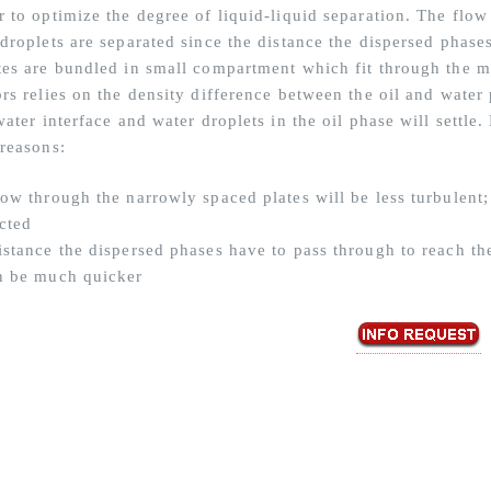
r to optimize the degree of liquid-liquid separation. The flo
droplets are separated since the distance the dispersed phases
tes are bundled in small compartment which fit through the ma
rs relies on the density difference between the oil and water 
water interface and water droplets in the oil phase will settle.
 reasons:
low through the narrowly spaced plates will be less turbulent;
cted
istance the dispersed phases have to pass through to reach the
n be much quicker