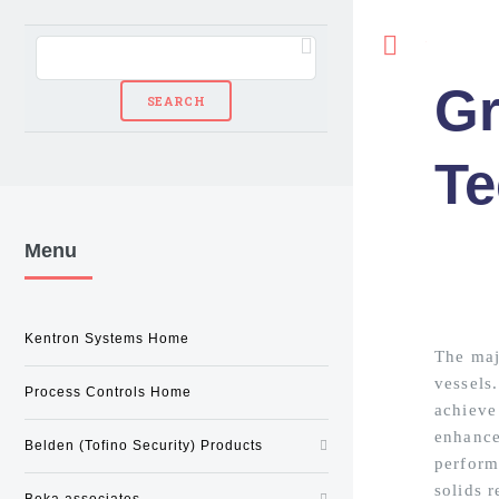
Toggle
Gr
Te
Menu
Kentron Systems Home
The majo
vessels
Process Controls Home
achieve 
enhanced
Belden (Tofino Security) Products
perform
solids 
Beka associates