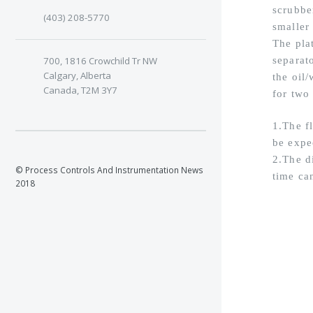
scrubbe
(403) 208-5770
smaller 
The pla
700, 1816 Crowchild Tr NW
separato
Calgary, Alberta
the oil/
Canada, T2M 3Y7
for two
1.The f
be expe
2.The d
© Process Controls And Instrumentation News
time ca
2018