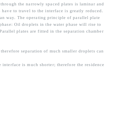
w through the narrowly spaced plates is laminar and
 have to travel to the interface is greatly reduced.
n way. The operating principle of parallel plate
phase: Oil droplets in the water phase will rise to
 Parallel plates are fitted in the separation chamber
 therefore separation of much smaller droplets can
 interface is much shorter; therefore the residence