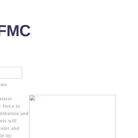
 FMC
ems
arator
 force to
tribution and
els will
water and
e its