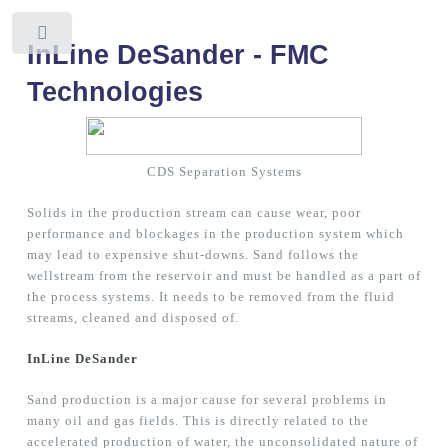
Toggle
InLine DeSander - FMC
Technologies
CDS Separation Systems
Solids in the production stream can cause wear, poor
performance and blockages in the production system which
may lead to expensive shut-downs. Sand follows the
wellstream from the reservoir and must be handled as a part of
the process systems. It needs to be removed from the fluid
streams, cleaned and disposed of.
InLine DeSander
Sand production is a major cause for several problems in
many oil and gas fields. This is directly related to the
accelerated production of water, the unconsolidated nature of