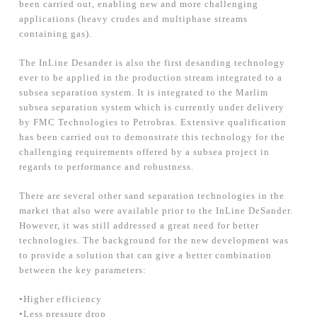
been carried out, enabling new and more challenging
applications (heavy crudes and multiphase streams
containing gas).
The InLine Desander is also the first desanding technology
ever to be applied in the production stream integrated to a
subsea separation system. It is integrated to the Marlim
subsea separation system which is currently under delivery
by FMC Technologies to Petrobras. Extensive qualification
has been carried out to demonstrate this technology for the
challenging requirements offered by a subsea project in
regards to performance and robustness.
There are several other sand separation technologies in the
market that also were available prior to the InLine DeSander.
However, it was still addressed a great need for better
technologies. The background for the new development was
to provide a solution that can give a better combination
between the key parameters:
•Higher efficiency
•Less pressure drop