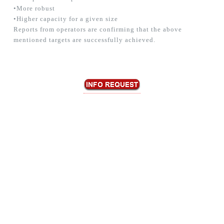
•More robust
•Higher capacity for a given size
Reports from operators are confirming that the above
mentioned targets are successfully achieved.