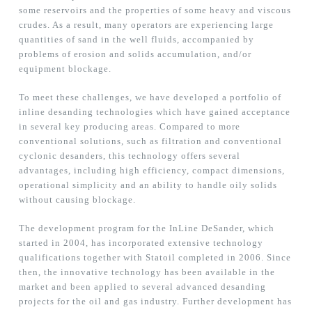
some reservoirs and the properties of some heavy and viscous
crudes. As a result, many operators are experiencing large
quantities of sand in the well fluids, accompanied by
problems of erosion and solids accumulation, and/or
equipment blockage.
To meet these challenges, we have developed a portfolio of
inline desanding technologies which have gained acceptance
in several key producing areas. Compared to more
conventional solutions, such as filtration and conventional
cyclonic desanders, this technology offers several
advantages, including high efficiency, compact dimensions,
operational simplicity and an ability to handle oily solids
without causing blockage.
The development program for the InLine DeSander, which
started in 2004, has incorporated extensive technology
qualifications together with Statoil completed in 2006. Since
then, the innovative technology has been available in the
market and been applied to several advanced desanding
projects for the oil and gas industry. Further development has