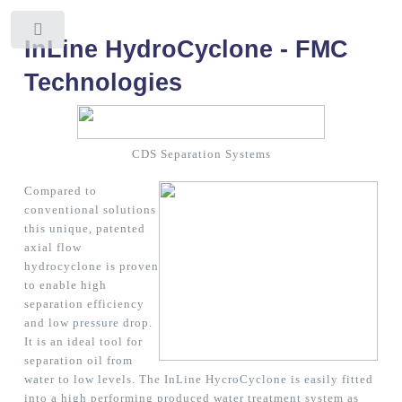
Toggle
InLine HydroCyclone - FMC
Technologies
CDS Separation Systems
Compared to
conventional solutions
this unique, patented
axial flow
hydrocyclone is proven
to enable high
separation efficiency
and low pressure drop.
It is an ideal tool for
separation oil from
water to low levels. The InLine HycroCyclone is easily fitted
into a high performing produced water treatment system as