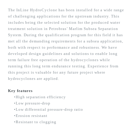
The InLine HydroCyclone has been installed for a wide range
of challenging applications for the upstream industry. This
includes being the selected solution for the produced water
treatment solution in Petrobras’ Marlim Subsea Separation
System. During the qualification program for this field it has
met all the demanding requirements for a subsea application,
both with respect to performance and robustness. We have
developed design guidelines and solutions to enable long
term failure free operation of the hydrocyclones while
running this long term endurance testing. Experience from
this project is valuable for any future project where
hydrocyclones are applied.
Key features
•High separation efficiency
•Low pressure-drop
•Low differential pressure-drop ratio
•Erosion resistant
•Resistant to clogging