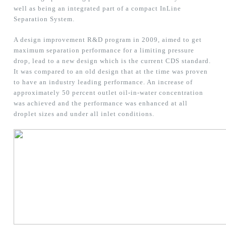
well as being an integrated part of a compact InLine
Separation System.
A design improvement R&D program in 2009, aimed to get
maximum separation performance for a limiting pressure
drop, lead to a new design which is the current CDS standard.
It was compared to an old design that at the time was proven
to have an industry leading performance. An increase of
approximately 50 percent outlet oil-in-water concentration
was achieved and the performance was enhanced at all
droplet sizes and under all inlet conditions.