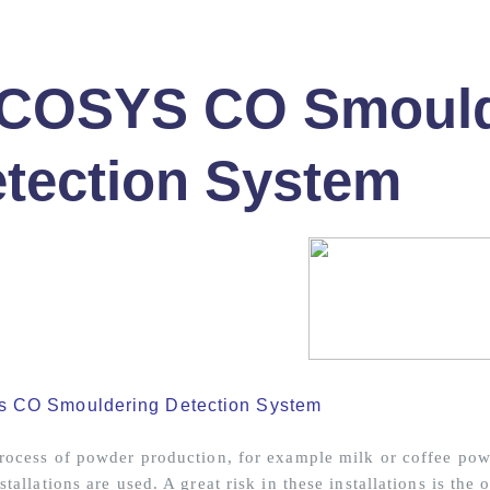
ICOSYS CO Smould
tection System
s CO Smouldering Detection System
process of powder production, for example milk or coffee powd
stallations are used. A great risk in these installations is the 