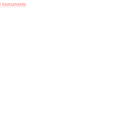
é Instruments