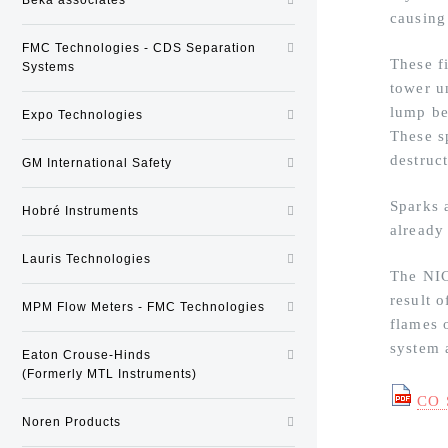
causing
FMC Technologies - CDS Separation
These f
Systems
tower un
lump be
Expo Technologies
These s
destruct
GM International Safety
Sparks 
Hobré Instruments
already
Lauris Technologies
The NIC
result 
MPM Flow Meters - FMC Technologies
flames o
system 
Eaton Crouse-Hinds
(Formerly MTL Instruments)
CO 
Noren Products