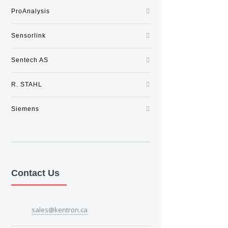
ProAnalysis
Sensorlink
Sentech AS
R. STAHL
Siemens
Contact Us
sales@kentron.ca