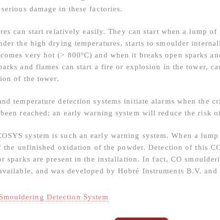
 serious damage in these factories.
ires can start relatively easily. They can start when a lump o
der the high drying temperatures, starts to smoulder internall
comes very hot (> 800ºC) and when it breaks open sparks and
parks and flames can start a fire or explosion in the tower, 
ion of the tower.
and temperature detection systems initiate alarms when the cri
 been reached; an early warning system will reduce the risk 
OSYS system is such an early warning system. When a lump in
of the unfinished oxidation of the powder. Detection of this C
r sparks are present in the installation. In fact, CO smoulder
available, and was developed by Hobré Instruments B.V. and 
Smouldering Detection System