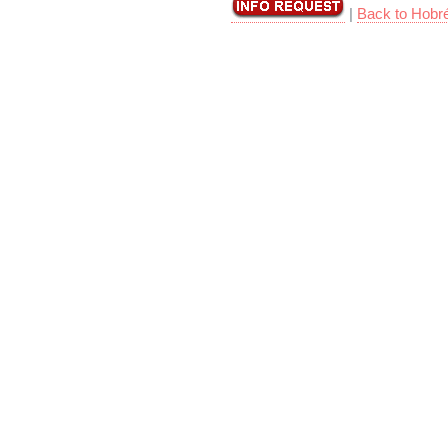
|
Back to Hobr