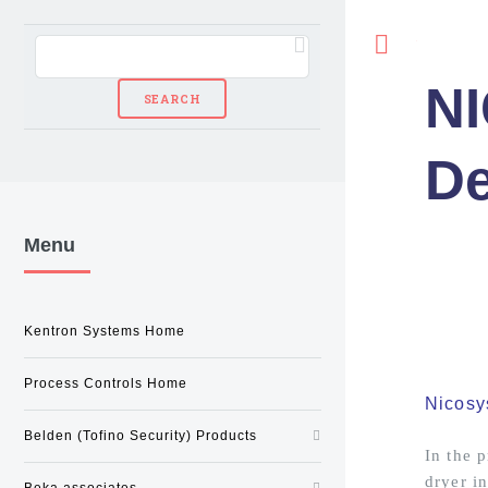
Toggle
N
De
Menu
Kentron Systems Home
Process Controls Home
Nicosy
Belden (Tofino Security) Products
In the 
dryer in
Beka associates