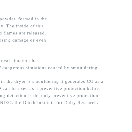
f powder, formed in the
y. The inside of this
 flames are released.
causing damage or even
tical situation has
of dangerous situations caused by smouldering.
 the dryer is smouldering it generates CO as a
O can be used as a preventive protection before
ing detection is the only preventive protection
NIZO, the Dutch Institute for Dairy Research.