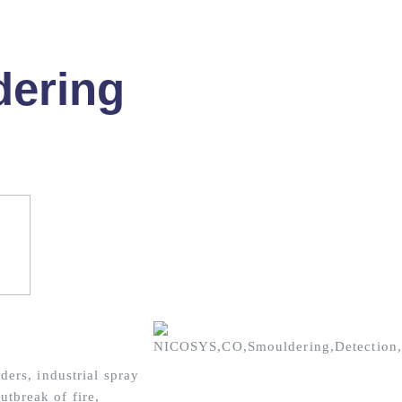
ering
ers, industrial spray
outbreak of fire,