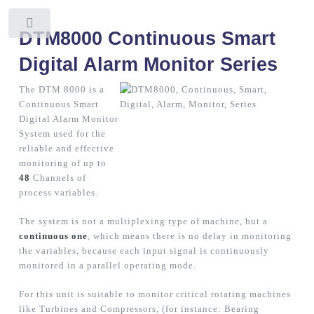
Toggle
DTM8000 Continuous Smart
Digital Alarm Monitor Series
The DTM 8000 is a
Continuous Smart
Digital Alarm Monitor
System used for the
reliable and effective
monitoring of up to
48
Channels of
process variables.
The system is not a multiplexing type of machine, but a
continuous one
, which means there is no delay in monitoring
the variables, because each input signal is continuously
monitored in a parallel operating mode.
For this unit is suitable to monitor critical rotating machines
like Turbines and Compressors, (for instance: Bearing