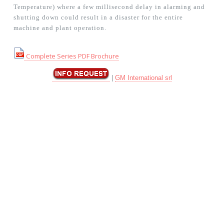
Temperature) where a few millisecond delay in alarming and
shutting down could result in a disaster for the entire
machine and plant operation.
Complete Series PDF Brochure
|
GM International srl