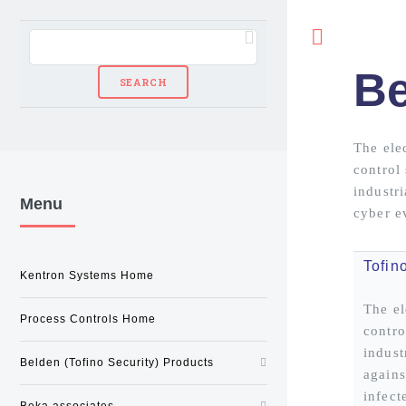
Toggle
Be
The ele
control
industri
Menu
cyber e
Tofin
Kentron Systems Home
The el
Process Controls Home
contro
indust
Belden (Tofino Security) Products
agains
infect
Beka associates