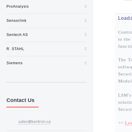
ProAnalysis
Loada
Sensorlink
Contro
Sentech AS
to the
functi
R. STAHL
The To
Siemens
softwa
Securi
Modul
LSM's 
Contact Us
soluti
Securi
sales@kentron.ca
<<
Le