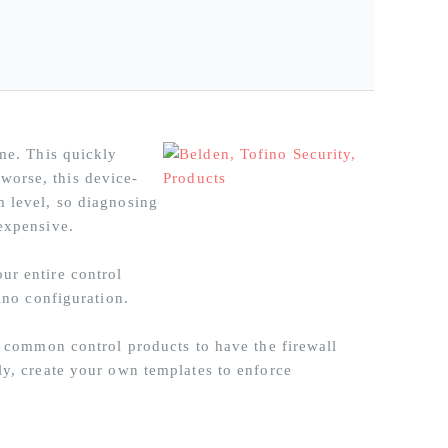
ime. This quickly
worse, this device-
m level, so diagnosing
expensive.
ur entire control
ino configuration.
or common control products to have the firewall
ly, create your own templates to enforce