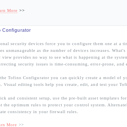
arn More
>>
o Configurator
ional security devices force you to configure them one at a t
s unmanageable as the number of devices increases. What's 
c view provides no way to see what is happening at the syste
rrecting security issues is time-consuming, error-prone, and 
the Tofino Configurator you can quickly create a model of yo
. Visual editing tools help you create, edit, and test your Tof
ick and consistent setup, use the pre-built asset templates f
t the optimum rules to protect your control system. Alternate
ate consistency in your firewall rules.
arn More
>>