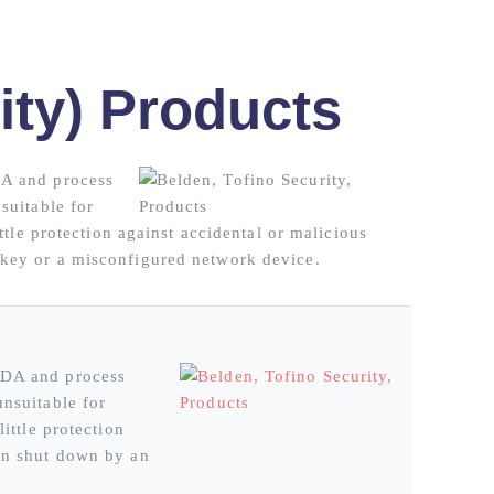
ity) Products
DA and process
suitable for
ttle protection against accidental or malicious
 key or a misconfigured network device.
ADA and process
unsuitable for
ittle protection
een shut down by an