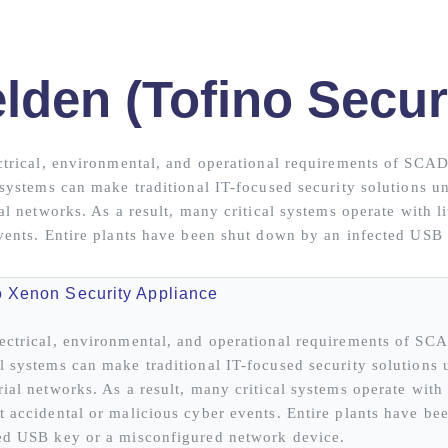
lden (Tofino Secur
ctrical, environmental, and operational requirements of SCA
 systems can make traditional IT-focused security solutions un
al networks. As a result, many critical systems operate with li
vents. Entire plants have been shut down by an infected USB
o Xenon Security Appliance
ectrical, environmental, and operational requirements of SC
l systems can make traditional IT-focused security solutions 
rial networks. As a result, many critical systems operate with l
t accidental or malicious cyber events. Entire plants have b
ed USB key or a misconfigured network device.