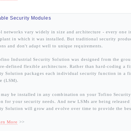
ble Security Modules
l networks vary widely in size and architecture - every one 
 plant in which it was installed. But traditional security prod
ons and don't adapt well to unique requirements.
fino Industrial Security Solution was designed from the grou
re-defined flexible architecture. Rather than hard-coding a fix
ty Solution packages each individual security function in a 
e (LSM).
may be installed in any combination on your Tofino Security
on for your security needs. And new LSMs are being released o
ty Solution will grow and evolve over time to provide the bes
arn More
>>