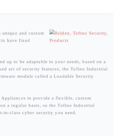
is unique and custom
ucts have fixed
nd up to be adaptable to your needs, based on a
ed set of security features, the Tofino Industrial
firmware module called a Loadable Security
 Appliances to provide a flexible, custom
n a regular basis, so the Tofino Industrial
t-in-class cyber security you need.