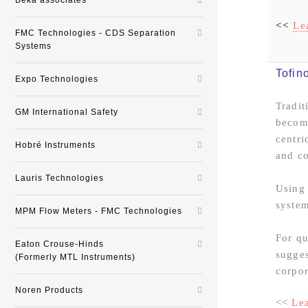
<<
Le
FMC Technologies - CDS Separation
Systems
Tofin
Expo Technologies
Tradit
GM International Safety
become
centri
Hobré Instruments
and co
Lauris Technologies
Using 
system
MPM Flow Meters - FMC Technologies
For qu
Eaton Crouse-Hinds
sugges
(Formerly MTL Instruments)
corpor
Noren Products
<<
Le