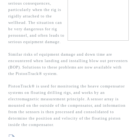
serious consequences,
particularly when the rig is
rigidly attached to the
wellhead. The situation can
be very dangerous for rig
personnel, and often leads to
serious equipment damage.
Similar risks of equipment damage and down time are
encountered when landing and installing blow out preventers
(BOP). Solutions to these problems are now available with
the PistonTrack® system.
PistonTrack® is used for monitoring the heave compensator
systems on floating drilling rigs, and works by an
electromagnetic measurement principle. A sensor array is
mounted on the outside of the compensator, and information
from the sensors is then processed and consolidated to
determine the position and velocity of the floating piston
inside the compensator.