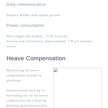
Data communication
Simplex RS485 with signal ground
Power consumption
Data logger and display: 25 W (typical)
Sensors and electronics: approximately 7 W per primary
sensor
Heave Compensation
Monitoring the heave
compensator system on
platforms
Unintentional lock-up or
bottoming out of the heave
compensator on a floating
drilling rig has potentially