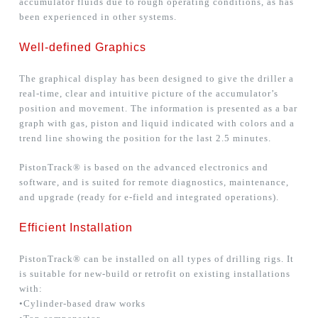
accumulator fluids due to rough operating conditions, as has
been experienced in other systems.
Well-defined Graphics
The graphical display has been designed to give the driller a
real-time, clear and intuitive picture of the accumulator’s
position and movement. The information is presented as a bar
graph with gas, piston and liquid indicated with colors and a
trend line showing the position for the last 2.5 minutes.
PistonTrack® is based on the advanced electronics and
software, and is suited for remote diagnostics, maintenance,
and upgrade (ready for e-field and integrated operations).
Efficient Installation
PistonTrack® can be installed on all types of drilling rigs. It
is suitable for new-build or retrofit on existing installations
with:
•Cylinder-based draw works