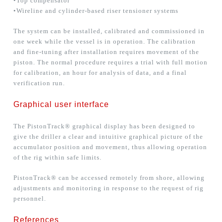
•Top compensator
•Wireline and cylinder-based riser tensioner systems
The system can be installed, calibrated and commissioned in
one week while the vessel is in operation. The calibration
and fine-tuning after installation requires movement of the
piston. The normal procedure requires a trial with full motion
for calibration, an hour for analysis of data, and a final
verification run.
Graphical user interface
The PistonTrack® graphical display has been designed to
give the driller a clear and intuitive graphical picture of the
accumulator position and movement, thus allowing operation
of the rig within safe limits.
PistonTrack® can be accessed remotely from shore, allowing
adjustments and monitoring in response to the request of rig
personnel.
References