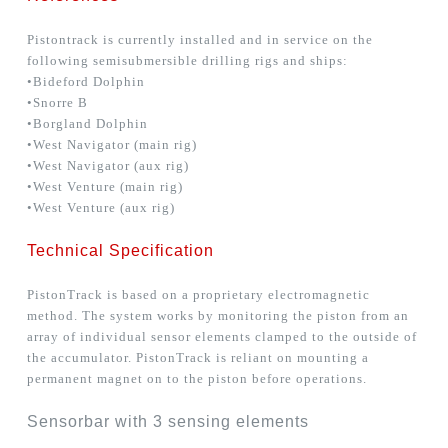
Pistontrack is currently installed and in service on the
following semisubmersible drilling rigs and ships:
•Bideford Dolphin
•Snorre B
•Borgland Dolphin
•West Navigator (main rig)
•West Navigator (aux rig)
•West Venture (main rig)
•West Venture (aux rig)
Technical Specification
PistonTrack is based on a proprietary electromagnetic
method. The system works by monitoring the piston from an
array of individual sensor elements clamped to the outside of
the accumulator. PistonTrack is reliant on mounting a
permanent magnet on to the piston before operations.
Sensorbar with 3 sensing elements