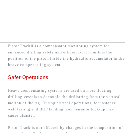
PistonTrack® is a compensator monitoring system for
enhanced drilling safety and efficiency. It monitors the
position of the piston inside the hydraulic accumulator in the
heave compensating system.
Safer Operations
Heave compensating systems are used on most floating
drilling vessels to decouple the drillstring from the vertical
motion of the rig. During critical operations, for instance
well testing and BOP landing, compensator lock-up may
cause disaster.
PistonTrack is not affected by changes in the composition of