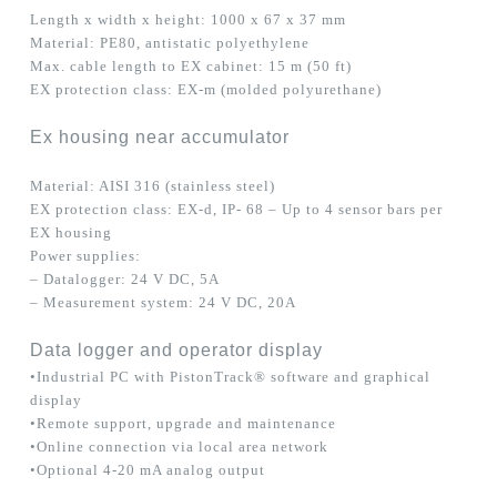
Length x width x height: 1000 x 67 x 37 mm
Material: PE80, antistatic polyethylene
Max. cable length to EX cabinet: 15 m (50 ft)
EX protection class: EX-m (molded polyurethane)
Ex housing near accumulator
Material: AISI 316 (stainless steel)
EX protection class: EX-d, IP- 68 – Up to 4 sensor bars per
EX housing
Power supplies:
– Datalogger: 24 V DC, 5A
– Measurement system: 24 V DC, 20A
Data logger and operator display
•Industrial PC with PistonTrack® software and graphical
display
•Remote support, upgrade and maintenance
•Online connection via local area network
•Optional 4-20 mA analog output