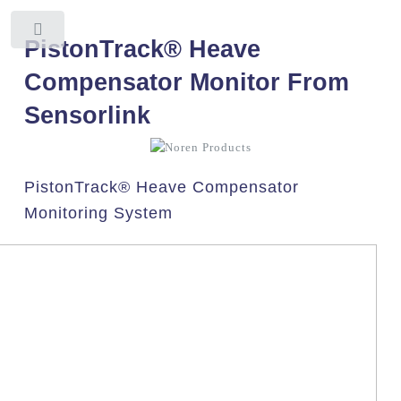
Toggle
PistonTrack® Heave
Compensator Monitor From
Sensorlink
PistonTrack® Heave Compensator
Monitoring System