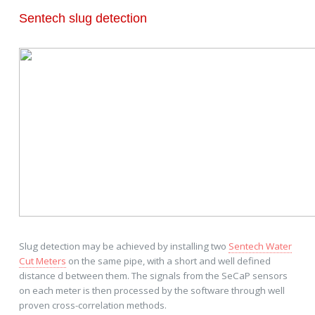
Sentech slug detection
Slug detection may be achieved by installing two
Sentech Water
Cut Meters
on the same pipe, with a short and well defined
distance d between them. The signals from the SeCaP sensors
on each meter is then processed by the software through well
proven cross-correlation methods.