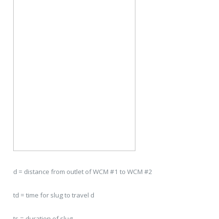
d = distance from outlet of WCM #1 to WCM #2
td = time for slug to travel d
ts = duration of slug