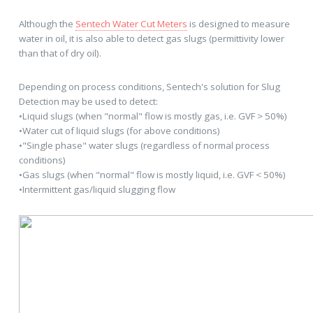
Although the
Sentech Water Cut Meters
is designed to measure
water in oil, it is also able to detect gas slugs (permittivity lower
than that of dry oil).
Depending on process conditions, Sentech's solution for Slug
Detection may be used to detect:
•Liquid slugs (when "normal" flow is mostly gas, i.e. GVF > 50%)
•Water cut of liquid slugs (for above conditions)
•"Single phase" water slugs (regardless of normal process
conditions)
•Gas slugs (when "normal" flow is mostly liquid, i.e. GVF < 50%)
•Intermittent gas/liquid slugging flow