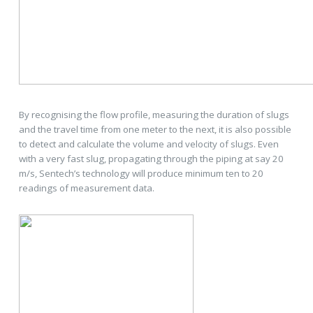
By recognising the flow profile, measuring the duration of slugs
and the travel time from one meter to the next, it is also possible
to detect and calculate the volume and velocity of slugs. Even
with a very fast slug, propagating through the piping at say 20
m/s, Sentech’s technology will produce minimum ten to 20
readings of measurement data.