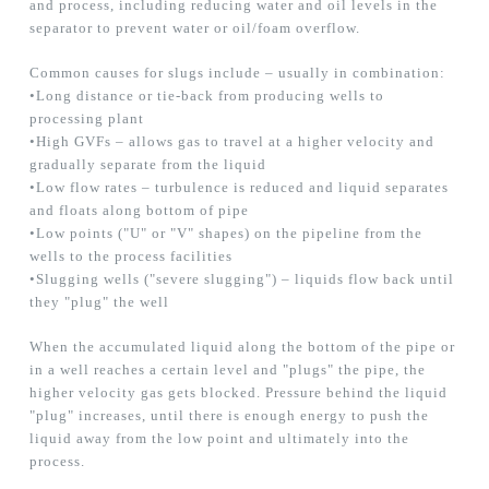
and process, including reducing water and oil levels in the
separator to prevent water or oil/foam overflow.
Common causes for slugs include – usually in combination:
•Long distance or tie-back from producing wells to
processing plant
•High GVFs – allows gas to travel at a higher velocity and
gradually separate from the liquid
•Low flow rates – turbulence is reduced and liquid separates
and floats along bottom of pipe
•Low points ("U" or "V" shapes) on the pipeline from the
wells to the process facilities
•Slugging wells ("severe slugging") – liquids flow back until
they "plug" the well
When the accumulated liquid along the bottom of the pipe or
in a well reaches a certain level and "plugs" the pipe, the
higher velocity gas gets blocked. Pressure behind the liquid
"plug" increases, until there is enough energy to push the
liquid away from the low point and ultimately into the
process.