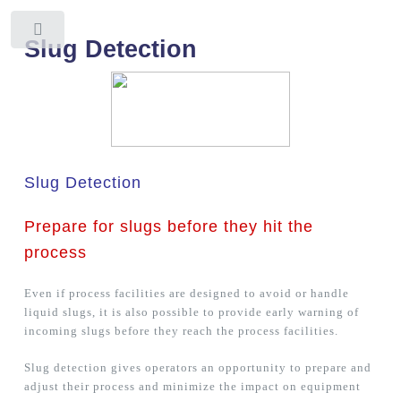
Toggle
Slug Detection
Slug Detection
Prepare for slugs before they hit the
process
Even if process facilities are designed to avoid or handle
liquid slugs, it is also possible to provide early warning of
incoming slugs before they reach the process facilities.
Slug detection gives operators an opportunity to prepare and
adjust their process and minimize the impact on equipment