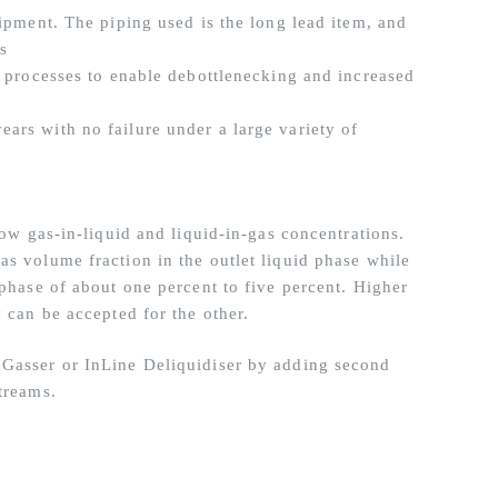
uipment. The piping used is the long lead item, and
ls
g processes to enable debottlenecking and increased
ars with no failure under a large variety of
low gas-in-liquid and liquid-in-gas concentrations.
as volume fraction in the outlet liquid phase while
 phase of about one percent to five percent. Higher
y can be accepted for the other.
eGasser or InLine Deliquidiser by adding second
treams.