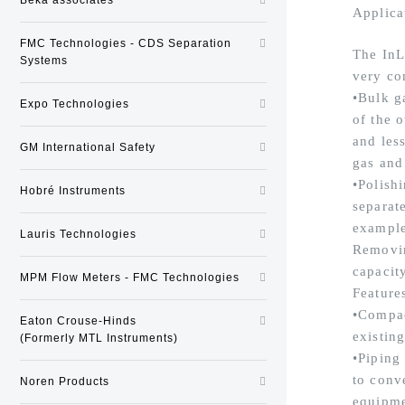
Applica
FMC Technologies - CDS Separation
The InL
Systems
very co
•Bulk g
Expo Technologies
of the o
and less
GM International Safety
gas and
•Polishi
Hobré Instruments
separate
example 
Lauris Technologies
Removin
capacit
MPM Flow Meters - FMC Technologies
Feature
•Compac
Eaton Crouse-Hinds
existin
(Formerly MTL Instruments)
•Piping
to conv
Noren Products
equipme