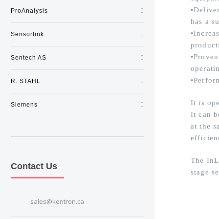
•Delive
ProAnalysis
has a su
•Increa
Sensorlink
product
•Proven
Sentech AS
operati
•Perfor
R. STAHL
It is op
Siemens
It can 
at the 
efficien
The InL
Contact Us
stage s
sales@kentron.ca