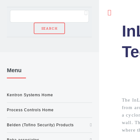
Toggle
In
Te
Menu
Kentron Systems Home
The InLi
from ar
Process Controls Home
a cyclon
wall. Th
Belden (Tofino Security) Products
where th
Beka associates