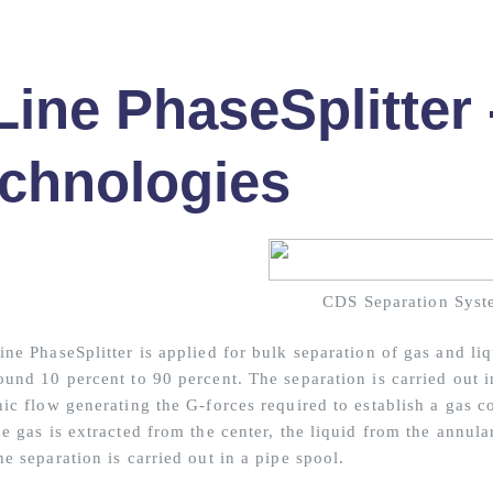
Line PhaseSplitter
chnologies
CDS Separation Syst
ne PhaseSplitter is applied for bulk separation of gas and liq
ound 10 percent to 90 percent. The separation is carried out i
ic flow generating the G-forces required to establish a gas co
e gas is extracted from the center, the liquid from the annular
e separation is carried out in a pipe spool.