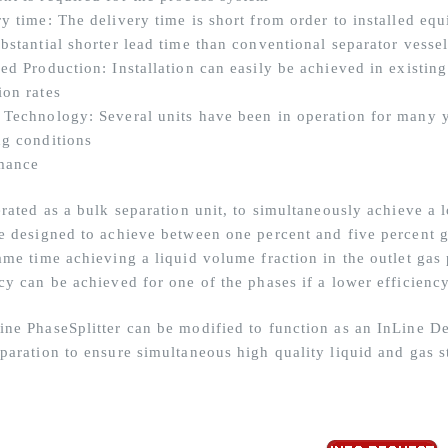
ry time: The delivery time is short from order to installed eq
bstantial shorter lead time than conventional separator vesse
sed Production: Installation can easily be achieved in existin
ion rates
 Technology: Several units have been in operation for many ye
ng conditions
mance
erated as a bulk separation unit, to simultaneously achieve a 
be designed to achieve between one percent and five percent g
same time achieving a liquid volume fraction in the outlet gas
cy can be achieved for one of the phases if a lower efficienc
ine PhaseSplitter can be modified to function as an InLine D
eparation to ensure simultaneous high quality liquid and gas s