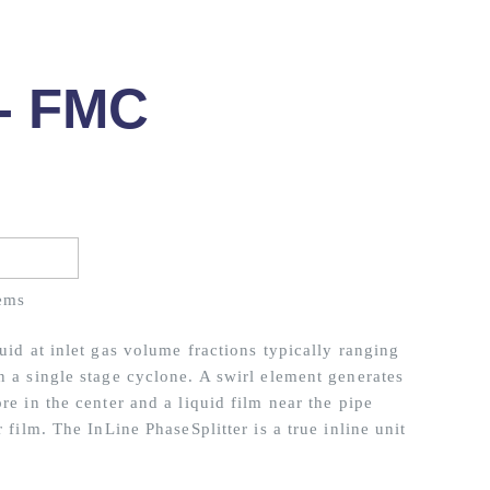
 - FMC
ems
uid at inlet gas volume fractions typically ranging
n a single stage cyclone. A swirl element generates
re in the center and a liquid film near the pipe
 film. The InLine PhaseSplitter is a true inline unit