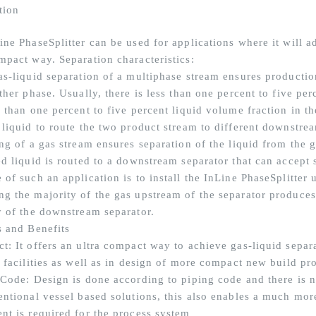
tion
ine PhaseSplitter can be used for applications where it will a
mpact way. Separation characteristics:
as-liquid separation of a multiphase stream ensures production
ther phase. Usually, there is less than one percent to five per
 than one percent to five percent liquid volume fraction in th
 liquid to route the two product stream to different downstrea
ng of a gas stream ensures separation of the liquid from the g
d liquid is routed to a downstream separator that can accept s
of such an application is to install the InLine PhaseSplitter 
g the majority of the gas upstream of the separator produces 
y of the downstream separator.
s and Benefits
t: It offers an ultra compact way to achieve gas-liquid separa
g facilities as well as in design of more compact new build pr
 Code: Design is done according to piping code and there is 
entional vessel based solutions, this also enables a much mor
nt is required for the process system