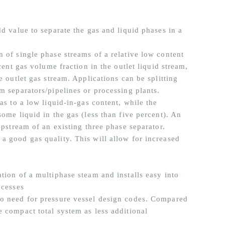
dd value to separate the gas and liquid phases in a
 of single phase streams of a relative low content
cent gas volume fraction in the outlet liquid stream,
e outlet gas stream. Applications can be splitting
m separators/pipelines or processing plants.
as to a low liquid-in-gas content, while the
ome liquid in the gas (less than five percent). An
upstream of an existing three phase separator.
a good gas quality. This will allow for increased
tion of a multiphase steam and installs easy into
ocesses
no need for pressure vessel design codes. Compared
e compact total system as less additional