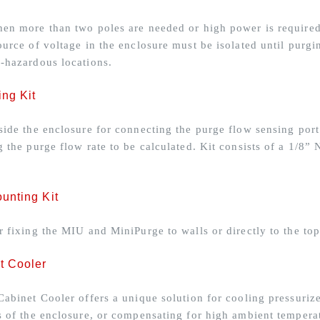
en more than two poles are needed or high power is required t
ource of voltage in the enclosure must be isolated until purg
-hazardous locations.
ing Kit
side the enclosure for connecting the purge flow sensing port 
g the purge flow rate to be calculated. Kit consists of a 1/
unting Kit
r fixing the MIU and MiniPurge to walls or directly to the top
t Cooler
Cabinet Cooler offers a unique solution for cooling pressuriz
s of the enclosure, or compensating for high ambient temperat