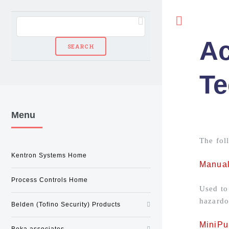
Toggle
Ac
Te
Menu
The fol
Kentron Systems Home
Manual
Process Controls Home
Used to
hazardo
Belden (Tofino Security) Products
MiniPur
Beka associates