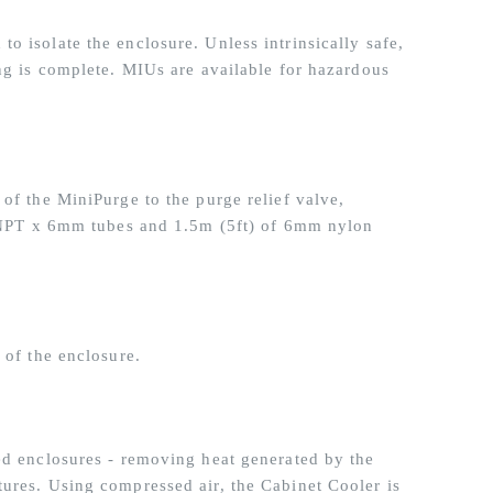
o isolate the enclosure. Unless intrinsically safe,
ing is complete. MIUs are available for hazardous
of the MiniPurge to the purge relief valve,
8” NPT x 6mm tubes and 1.5m (5ft) of 6mm nylon
 of the enclosure.
ed enclosures - removing heat generated by the
ures. Using compressed air, the Cabinet Cooler is