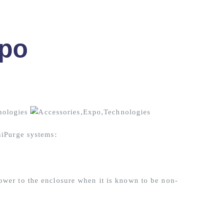
po
niPurge systems:
ower to the enclosure when it is known to be non-