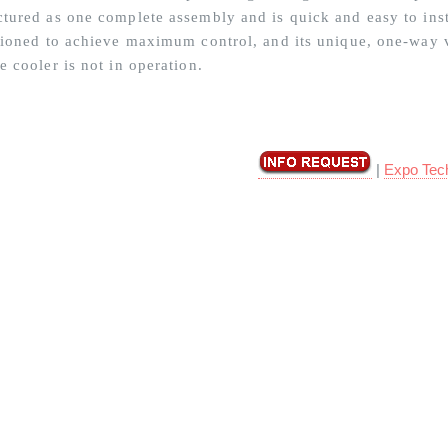
tured as one complete assembly and is quick and easy to insta
tioned to achieve maximum control, and its unique, one-way 
e cooler is not in operation.
|
Expo Tec