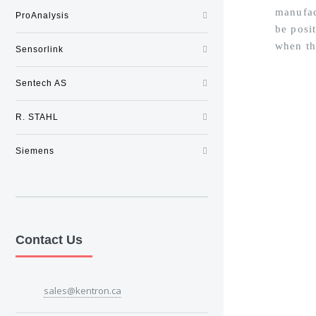
manufac
ProAnalysis
be posi
when th
Sensorlink
Sentech AS
R. STAHL
Siemens
Contact Us
sales@kentron.ca