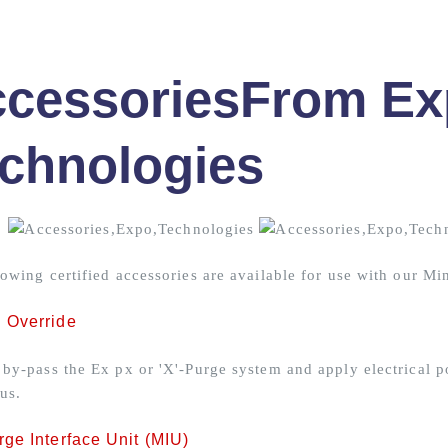
cessories
From Ex
chnologies
lowing certified accessories are available for use with our Mi
 Override
 by-pass the Ex px or 'X'-Purge system and apply electrical p
us.
ge Interface Unit (MIU)