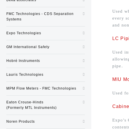
Used wh
FMC Technologies - CDS Separation
every s
Systems
and non
Expo Technologies
LC Pip
GM International Safety
Used in
allowin
Hobré Instruments
pipe.
Lauris Technologies
MIU Mo
MPM Flow Meters - FMC Technologies
Used fo
Eaton Crouse-Hinds
Cabine
(Formerly MTL Instruments)
Expo's 
Noren Products
content