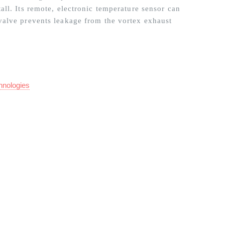
ll. Its remote, electronic temperature sensor can
valve prevents leakage from the vortex exhaust
hnologies